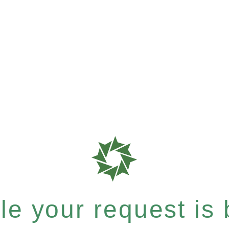
e your request is b