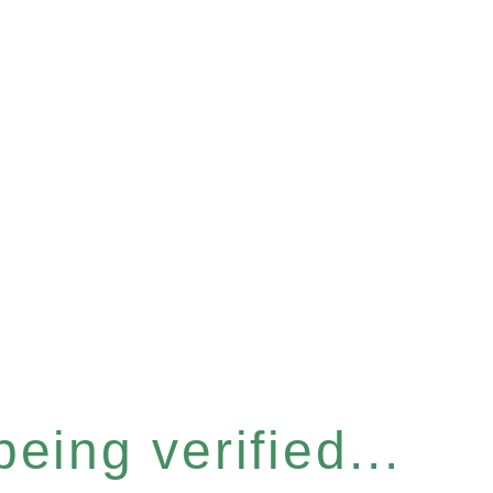
eing verified...