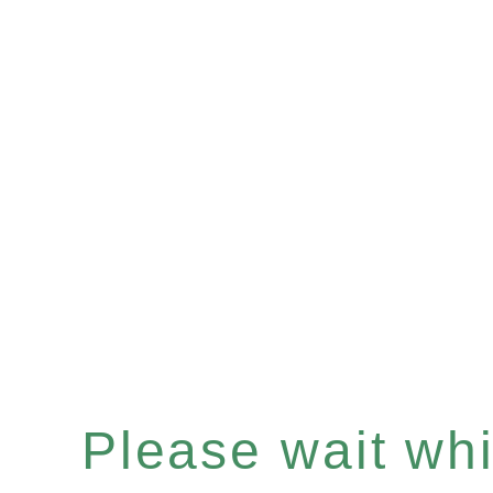
Please wait whil