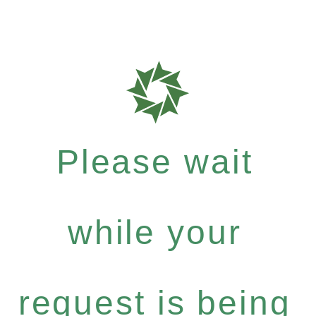
Please wait
while your
request is being