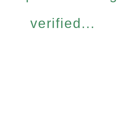
verified...