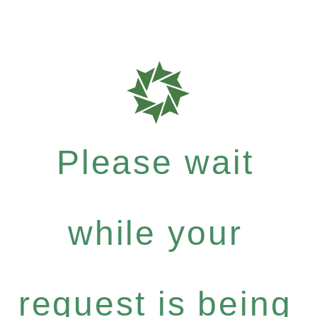
Please wait
while your
request is being