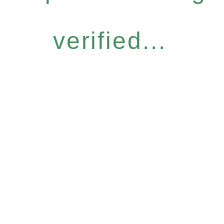
verified...