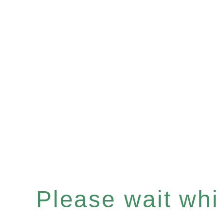
Please wait whil