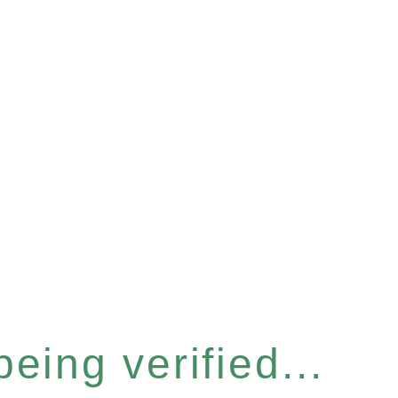
eing verified...