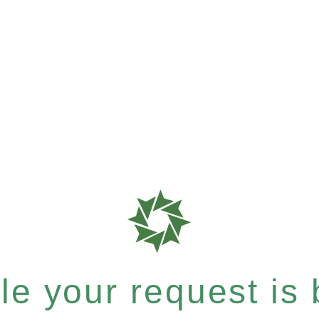
e your request is b