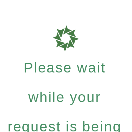
Please wait
while your
request is being