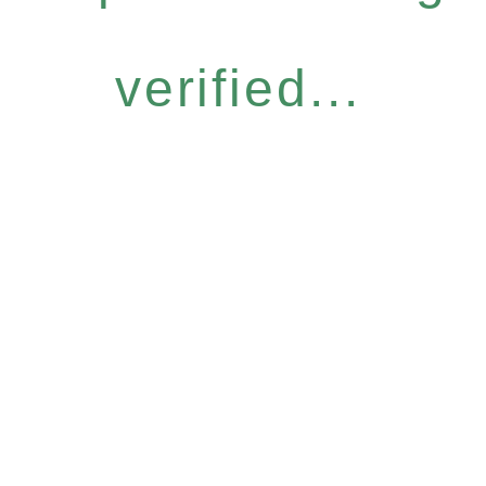
verified...